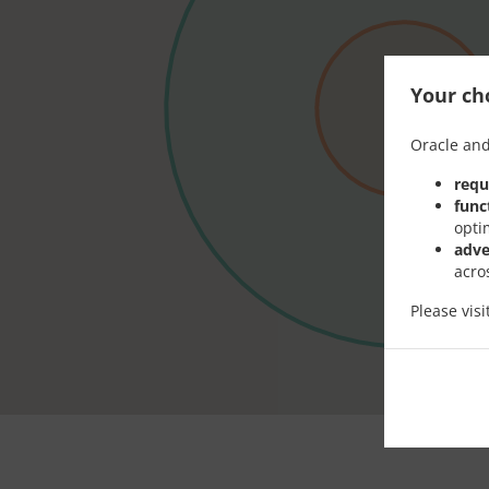
Your cho
Oracle and
requ
func
opti
adve
acro
Please vis