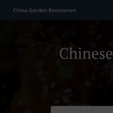
China Garden Restaurant
Chinese