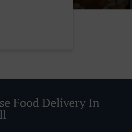
se Food Delivery In
ll