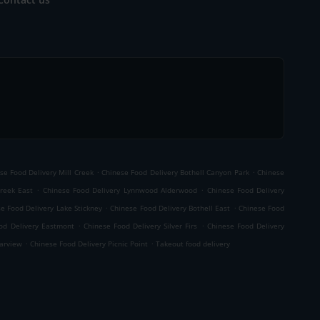
.
.
se Food Delivery Mill Creek
Chinese Food Delivery Bothell Canyon Park
Chinese
.
.
Creek East
Chinese Food Delivery Lynnwood Alderwood
Chinese Food Delivery
.
.
e Food Delivery Lake Stickney
Chinese Food Delivery Bothell East
Chinese Food
.
.
od Delivery Eastmont
Chinese Food Delivery Silver Firs
Chinese Food Delivery
.
.
earview
Chinese Food Delivery Picnic Point
Takeout food delivery