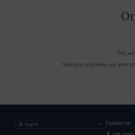
Or
Yes, we
Take time to browse our interac
Contact us
800 164th 