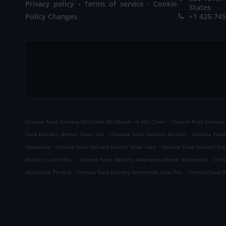
.
.
Privacy policy
Terms of service
Cookie
States
Policy Changes
+1 425-74
.
Chinese Food Delivery Mill Creek Wildflower at Mill Creek
Chinese Food Delivery 
.
.
Food Delivery Bothell Silver Firs
Chinese Food Delivery Bothell
Chinese Food
.
.
Lynnwood
Chinese Food Delivery Everett Silver Lake
Chinese Food Delivery Ever
.
.
Delivery Larch Way
Chinese Food Delivery Alderwood Manor Alderwood
Chin
.
.
Mountlake Terrace
Chinese Food Delivery Snohomish Silver Firs
Chinese Food De