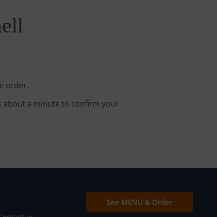
ell
e order.
s about a minute to confirm your
See MENU & Order
Contact us