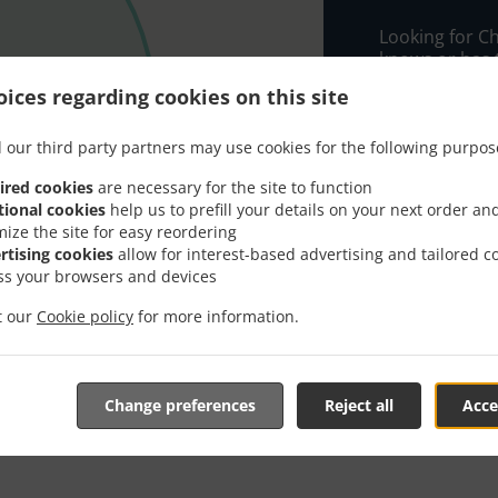
Looking for C
knows or has 
ices regarding cookies on this site
When you want 
China Garden 
 our third party partners may use cookies for the following purpos
Simply select 
appreciate our
ired cookies
are necessary for the site to function
tional cookies
help us to prefill your details on your next order an
mize the site for easy reordering
Delivery f
rtising cookies
allow for interest-based advertising and tailored c
ss your browsers and devices
3M
, Min -
it our
Cookie policy
for more information.
5M
, Min -
Change preferences
Reject all
Acce