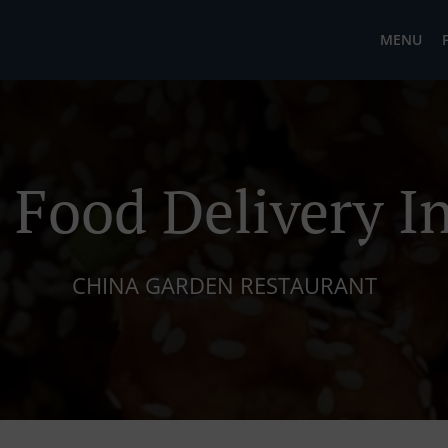
MENU
 Food Delivery In
CHINA GARDEN RESTAURANT