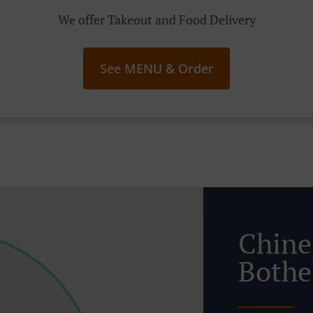
We offer Takeout and Food Delivery
See MENU & Order
Chine
Bothe