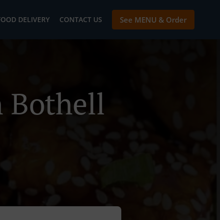
FOOD DELIVERY
CONTACT US
See MENU & Order
 Bothell