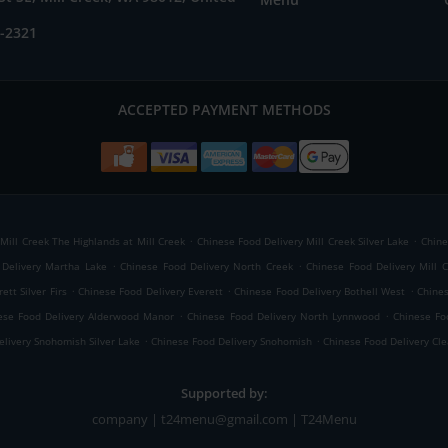
5-2321
ACCEPTED PAYMENT METHODS
.
.
Mill Creek The Highlands at Mill Creek
Chinese Food Delivery Mill Creek Silver Lake
Chine
.
.
 Delivery Martha Lake
Chinese Food Delivery North Creek
Chinese Food Delivery Mill 
.
.
.
ett Silver Firs
Chinese Food Delivery Everett
Chinese Food Delivery Bothell West
Chines
.
.
ese Food Delivery Alderwood Manor
Chinese Food Delivery North Lynnwood
Chinese Fo
.
.
livery Snohomish Silver Lake
Chinese Food Delivery Snohomish
Chinese Food Delivery Cl
Supported by:
company | t24menu@gmail.com | T24Menu