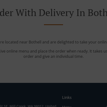
der With Delivery In Both
're located near Bothell and are delighted to take your onlin
tive online menu and place the order when ready. It takes u
order and give an individual time.
Links
St SE, Mill Creek, WA 98012, United
Menu