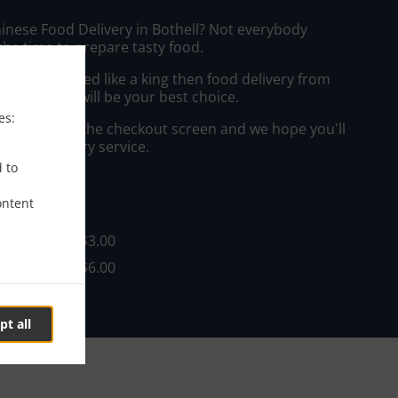
hinese Food Delivery in Bothell? Not everybody
the time to prepare tasty food.
to get served like a king then food delivery from
Restaurant will be your best choice.
es:
"Delivery" at the checkout screen and we hope you'll
 food delivery service.
d to
ee
ontent
 $35.00, Fee - $3.00
 $35.00, Fee - $6.00
pt all