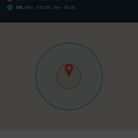
5M
, Min - $35.00, Fee - $6.00