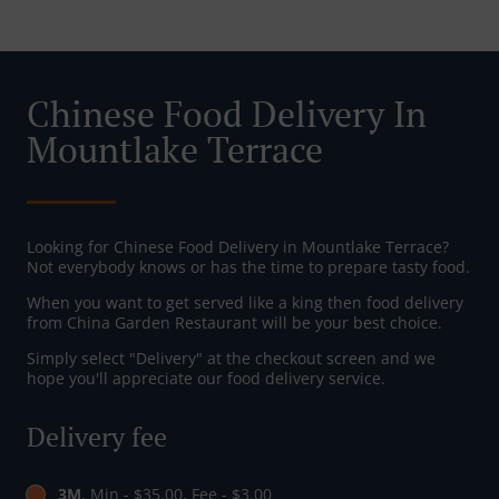
Chinese Food Delivery In
Mountlake Terrace
Looking for Chinese Food Delivery in Mountlake Terrace?
Not everybody knows or has the time to prepare tasty food.
When you want to get served like a king then food delivery
from China Garden Restaurant will be your best choice.
Simply select "Delivery" at the checkout screen and we
hope you'll appreciate our food delivery service.
Delivery fee
3M
, Min - $35.00, Fee - $3.00