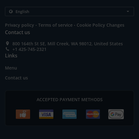
.
.
Privacy policy
Terms of service
Cookie Policy Changes
Contact us
800 164th St SE, Mill Creek, WA 98012, United States
+1 425-745-2321
Links
Menu
Contact us
ACCEPTED PAYMENT METHODS