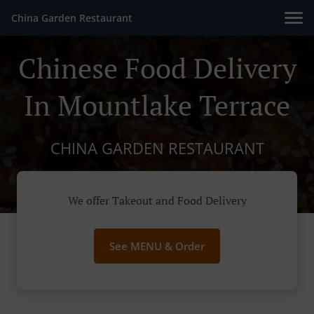
China Garden Restaurant
Chinese Food Delivery
In Mountlake Terrace
CHINA GARDEN RESTAURANT
We offer Takeout and Food Delivery
See MENU & Order