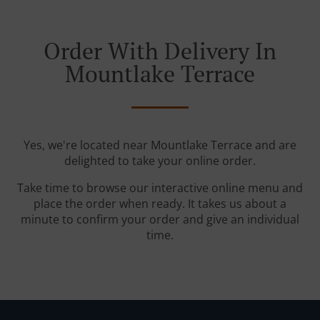
Order With Delivery In
Mountlake Terrace
Yes, we're located near Mountlake Terrace and are
delighted to take your online order.
Take time to browse our interactive online menu and
place the order when ready. It takes us about a
minute to confirm your order and give an individual
time.